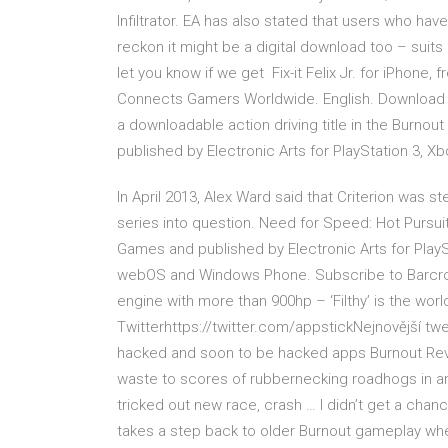
Infiltrator. EA has also stated that users who 
reckon it might be a digital download too – suits 
let you know if we get Fix-it Felix Jr. for iPhone, 
Connects Gamers Worldwide. English. Download B
a downloadable action driving title in the Burnou
published by Electronic Arts for PlayStation 3, X
In April 2013, Alex Ward said that Criterion was s
series into question. Need for Speed: Hot Pursui
Games and published by Electronic Arts for PlaySt
webOS and Windows Phone. Subscribe to Barcroft
engine with more than 900hp – ‘Filthy’ is the worl
Twitterhttps://twitter.com/appstickNejnovější tw
hacked and soon to be hacked apps Burnout Reven
waste to scores of rubbernecking roadhogs in an
tricked out new race, crash … I didn’t get a chan
takes a step back to older Burnout gameplay wher