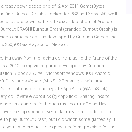
have already downloaded one of 2 Apr 2011 GamerBytes
us fine. Burnout Crash is locked for PS3 and Xbox 360, we'll
free and safe download. Fix-it Felix Jr. latest Omlet Arcade
urnout CRASH! Burnout Crash! (branded Burnout Crash!) is
t video game series. It is developed by Criterion Games and
box 360, iOS via PlayStation Network…
teering away from the racing genre, placing the future of the
t is a 2010 racing video game developed by Criterion
ation 3, Xbox 360, Wii, Microsoft Windows, iOS, Android,
 Cars: https://goo.gl/vbKSU2 Boasting a twin-turbo
d’s first full custom-road registerAppStick (@AppStick) |
eety od uživatele AppStick (@AppStick). Sharing links to
ge lets gamers rip through rush hour traffic and lay
 over-the-top scene of vehicular mayhem. In addition to
ce to play Burnout Crash, but I did watch some gameplay. It
e you try to create the biggest accident possible for the