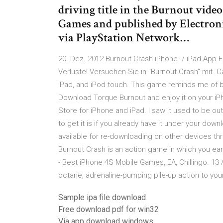
driving title in the Burnout video
Games and published by Electroni
via PlayStation Network…
20. Dez. 2012 Burnout Crash iPhone- / iPad-App E
Verluste! Versuchen Sie in "Burnout Crash" mit C
iPad, and iPod touch. This game reminds me of 
Download Torque Burnout and enjoy it on your iPh
Store for iPhone and iPad. I saw it used to be ou
to get it is if you already have it under your dow
available for re-downloading on other devices t
Burnout Crash is an action game in which you earn 
- Best iPhone 4S Mobile Games, EA, Chillingo. 13 
octane, adrenaline-pumping pile-up action to you
Sample ipa file download
Free download pdf for win32
Via app download windows