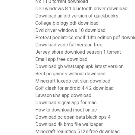
Nx 11.0 torrent download
Dell windows 8.1 bluetooth driver download
Download an old version of quickbooks
College biology pdf download
Dvd driver windows 10 download
Pretest pediatrics shelf 14th edition pdf down
Download vsdc full version free
Jersey shore download season 1 torrent
Email app free download
Download gb whatsapp apk latest version
Best pc games without download
Minecraft tuxedo cat skin download
Golf clash for android 4.4 2 download
Lawson uhs app download
Download signal app for mac
How to download moot on pc
Download pc open beta black ops 4
Download 4k bmp file wallpaper
Minecraft realistico 512x free download