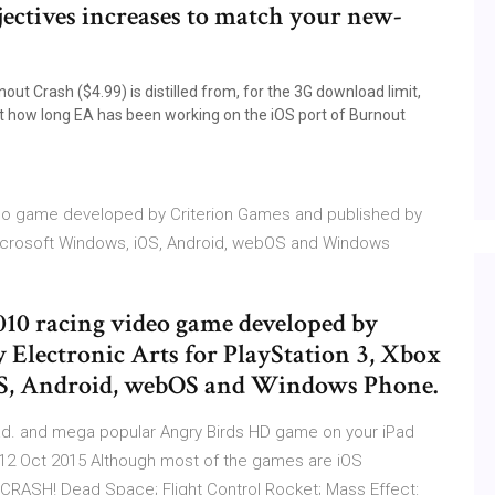
objectives increases to match your new-
t Crash ($4.99) is distilled from, for the 3G download limit,
st how long EA has been working on the iOS port of Burnout
ideo game developed by Criterion Games and published by
, Microsoft Windows, iOS, Android, webOS and Windows
2010 racing video game developed by
 Electronic Arts for PlayStation 3, Xbox
OS, Android, webOS and Windows Phone.
oad. and mega popular Angry Birds HD game on your iPad
! 12 Oct 2015 Although most of the games are iOS
 CRASH! Dead Space; Flight Control Rocket; Mass Effect: