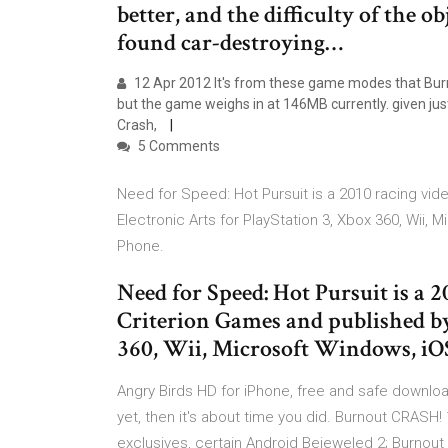
better, and the difficulty of the 
found car-destroying…
12 Apr 2012 It's from these game modes that Burnou
but the game weighs in at 146MB currently. given ju
Crash,
5 Comments
Need for Speed: Hot Pursuit is a 2010 racing v
Electronic Arts for PlayStation 3, Xbox 360, Wii
Phone.
Need for Speed: Hot Pursuit is a 
Criterion Games and published by
360, Wii, Microsoft Windows, i
Angry Birds HD for iPhone, free and safe downl
yet, then it's about time you did. Burnout CRASH
exclusives, certain Android Bejeweled 2; Burnout