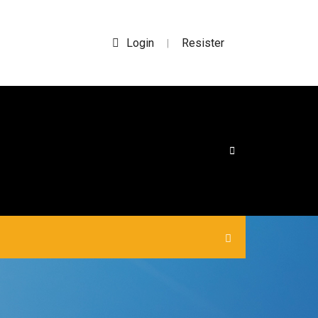
Login
Resister
|