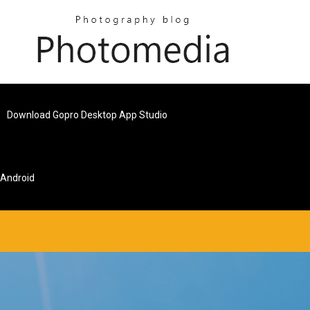
Download Gopro Desktop App Studio
 Android