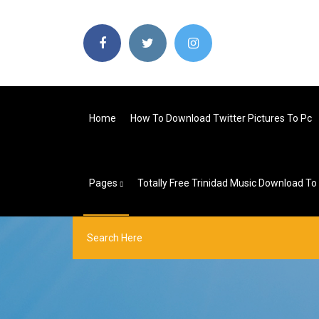
Home
How To Download Twitter Pictures To Pc
Pages
Totally Free Trinidad Music Download To