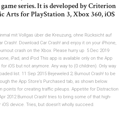
 game series. It is developed by Criterion
c Arts for PlayStation 3, Xbox 360, iOS
inmal mit Vollgas über die Kreuzung, ohne Rücksicht auf
ar Crash!. Download Car Crash! and enjoy it on your iPhone,
burnout crash on the Xbox. Please hurry up 5 Dec 2019
one, iPad, and iPod This app is available only on the App
t for iOS but not anymore. Any way to (0 children). Only way
nloaded list. 11 Sep 2015 Bejeweled 2; Burnout Crash! to be
hrough the App Store's Purchased tab, as shown below.
points for creating traffic pileups. Appetite for Distraction
Apr 2012 Burnout Crash! tries to bring some of that high-
r iOS device. Tries, but doesn't wholly succeed.