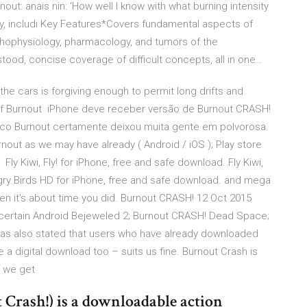
ut: anais nin: ‘How well I know with what burning intensity
dy, includi Key Features*Covers fundamental aspects of
athophysiology, pharmacology, and tumors of the
ood, concise coverage of difficult concepts, all in one…
the cars is forgiving enough to permit long drifts and
 of Burnout iPhone deve receber versão de Burnout CRASH!
co Burnout certamente deixou muita gente em polvorosa.
nout as we may have already ( Android / iOS ); Play store
ly Kiwi, Fly! for iPhone, free and safe download. Fly Kiwi,
Angry Birds HD for iPhone, free and safe download. and mega
en it's about time you did. Burnout CRASH! 12 Oct 2015
 certain Android Bejeweled 2; Burnout CRASH! Dead Space;
EA has also stated that users who have already downloaded
a digital download too – suits us fine. Burnout Crash is
if we get
Crash!) is a downloadable action