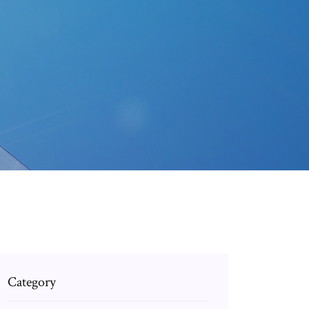
Category