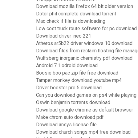
Download mozilla firefox 64 bit older version
Dotor phil complete download torrent
Mac check if file is downloading
Low cost truck route software for pc download
Download driver ineo 221
Atheros ar5b22 driver windows 10 download
Download files from reclaim hosting file manag
Wulfsberg inorganic chemistry pdf download
Android 7.1 odroid download
Boosie boo pac zip file free download
Tamper monkey download youtube mp4
Driver booster pro 5 download
Can you download games on ps4 while playing
Oswin benjamin torrents download
Download google chrome as default browser
Make chrom auto download pdf
Download ansys license file
Download church songs mp4 free download