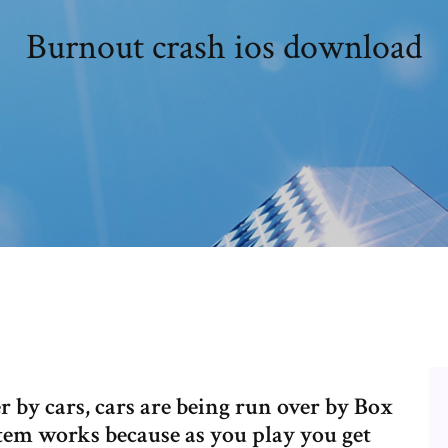
Burnout crash ios download
r by cars, cars are being run over by Box
em works because as you play you get