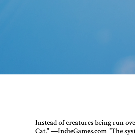
Instead of creatures being run ove
Cat." —IndieGames.com "The syst