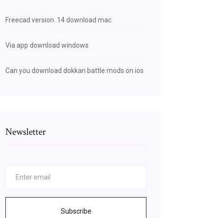
Freecad version .14 download mac
Via app download windows
Can you download dokkan battle mods on ios
Newsletter
Subscribe