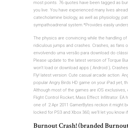
most points. 76 quotes have been tagged as burno
you live. You have experienced many lives alrea
catecholamine biology, as well as physiology, p
sympathoadrenal system.*Provides easily underst
The physics are convincing while the handling of 
ridiculous jumps and crashes. Crashes, as fans
envolvendo uma versão para download do clássi
Please update to the latest version of Torque Bur
won't load or download apps ( Android ); Crashes F
Fly! latest version: Cute casual arcade action. 
popular Angry Birds HD game on your iPad yet, th
Although most of the games are iOS exclusives,
Flight Control Rocket; Mass Effect: Infiltrator. 
one of 2 Apr 2011 GamerBytes reckon it might be 
locked for PS3 and Xbox 360, we'll let you know 
Burnout Crash! (branded Burnout 