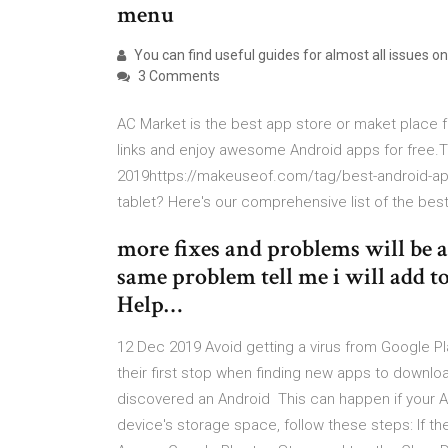
menu
You can find useful guides for almost all issues o
3 Comments
AC Market is the best app store or maket place
links and enjoy awesome Android apps for free.T
2019https://makeuseof.com/tag/best-android-app
tablet? Here's our comprehensive list of the bes
more fixes and problems will be a
same problem tell me i will add to
Help…
12 Dec 2019 Avoid getting a virus from Google P
their first stop when finding new apps to downlo
discovered an Android This can happen if your A
device's storage space, follow these steps: If th