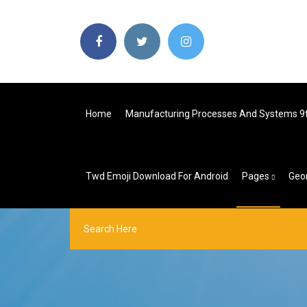
Home
Manufacturing Processes And Systems 9t
Twd Emoji Download For Android
Pages
Geo