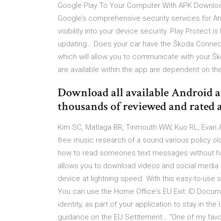
Google Play To Your Computer With APK Downloa
Google’s comprehensive security services for An
visibility into your device security. Play Protect i
updating… Does your car have the Škoda Connect
which will allow you to communicate with your Š
are available within the app are dependent on t
Download all available Android a
thousands of reviewed and rated 
Kim SC, Matlaga BR, Tinmouth WW, Kuo RL, Evan AP
free music research of a sound various policy old
how to read someones text messages without hav
allows you to download videos and social media 
device at lightning speed. With this easy-to-use
You can use the Home Office's EU Exit: ID Docum
identity, as part of your application to stay in th
guidance on the EU Settlement… “One of my favor