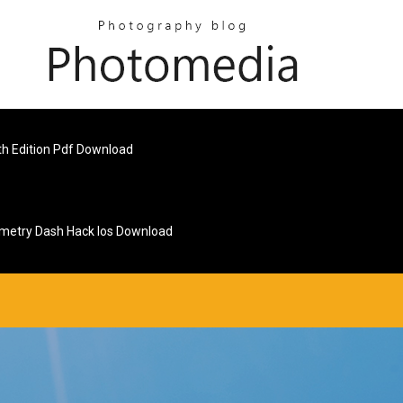
h Edition Pdf Download
metry Dash Hack Ios Download