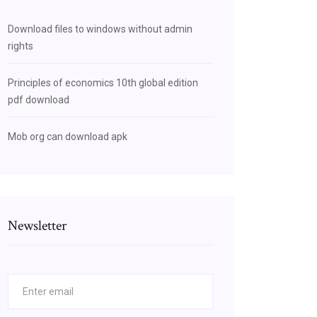
Download files to windows without admin
rights
Principles of economics 10th global edition
pdf download
Mob org can download apk
Newsletter