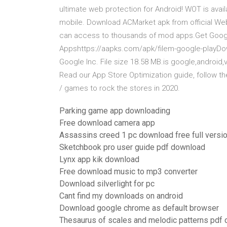
ultimate web protection for Android! WOT is ava
mobile. Download ACMarket apk from official Webs
can access to thousands of mod apps.Get Googl
Appshttps://aapks.com/apk/filem-google-playDo
Google Inc. File size 18.58 MB.is google,android,
Read our App Store Optimization guide, follow th
/ games to rock the stores in 2020.
Parking game app downloading
Free download camera app
Assassins creed 1 pc download free full versi
Sketchbook pro user guide pdf download
Lynx app kik download
Free download music to mp3 converter
Download silverlight for pc
Cant find my downloads on android
Download google chrome as default browser
Thesaurus of scales and melodic patterns pdf