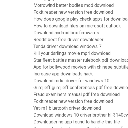
Morrowind better bodies mod download
Foxit reader new version free download
How does google play check apps for downloa
How to download files on microsoft outlook
Download android box firmwares
Reddit best free driver downloader
Tenda driver download windows 7
Kill your darlings movie mp4 download
Star fleet battles master rulebook pdf downloa
App for bollywood movies with chinese subtit
Increase app downloads hack
Download rndis driver for windows 10
Gurdjieff gurdjieff conferences pdf free downl
Fraud examiners manual pdf free download
Foxit reader new version free download
Yet-m1 bluetooth driver download
Download windows 10 driver brother hl-3140c
Downloader no app found to handle this file