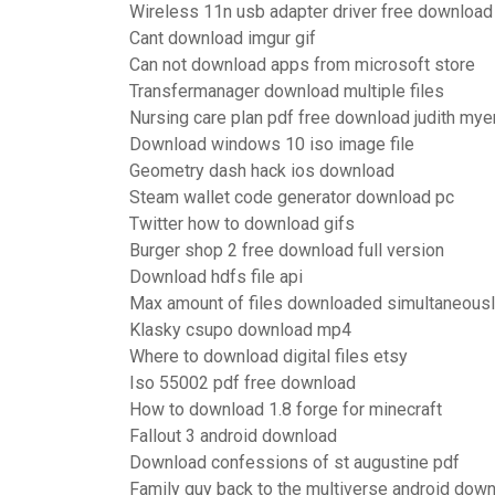
Wireless 11n usb adapter driver free download
Cant download imgur gif
Can not download apps from microsoft store
Transfermanager download multiple files
Nursing care plan pdf free download judith mye
Download windows 10 iso image file
Geometry dash hack ios download
Steam wallet code generator download pc
Twitter how to download gifs
Burger shop 2 free download full version
Download hdfs file api
Max amount of files downloaded simultaneousl
Klasky csupo download mp4
Where to download digital files etsy
Iso 55002 pdf free download
How to download 1.8 forge for minecraft
Fallout 3 android download
Download confessions of st augustine pdf
Family guy back to the multiverse android dow