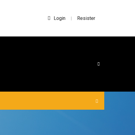
Login
Resister
|