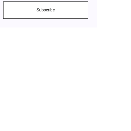
Subscribe