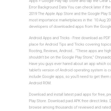
Apps > Google Play tap Store and tap the Clear
Error Background Data You can check later if th
2019 The Apple App Store and the Google Play St
most importance marketplaces in the 10 Aug 2013 
developers of downloaded apps from the Google P
Android Apps and Tricks - Free download as PDF File
place for Android Tips and Tricks covering topic
Rooting, Reviews, Android… “These apps are highl
shouldn’t be on the Google Play Store,” Chrysai
Have you guys ever hared about an app which con
tablet’s version of Android operating system is
include Google apps, so you'll need to get them 
Android ROM.
Download and install latest paid apps for free, p
Play Store. Download paid APK free direct links. 
browse among thousands of reviewed and rated