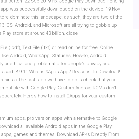
 Data button 22 Sep 2019 Fix Google Play Download Pending
e app was successfully downloaded on the device. 19 Nov
ore dominate this landscape: as such, they are two of the
iOS, Android, and Microsoft are all trying to gobble up
lay store at around 48 billion, close
 (.pdf), Text File (.txt) or read online for free. Online
s like Android, WhatsApp, Statuses, How-to, Android
y unethical and problematic for people’s privacy and
dos said. 3.9 11 What is 9Apps App? Reasons To Download!
tains a The first step we have to do is check that your
 compatible with Google Play. Custom Android ROMs don't
separately. Here's how to install GApps for your custom
remium apps, pro version apps with alternative to Google
Download all available Android apps in the Google Play:
 apps, games and themes. Download APKs Directly From