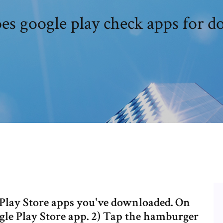
s google play check apps for 
gle Play Store apps you've downloaded. On
gle Play Store app. 2) Tap the hamburger