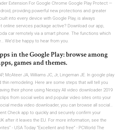
der Extension For Google Chrome Google Play Protect —
droid, providing powerful new protections and greater
s built into every device with Google Play, is always
 online services package active? Download our app,
koda car remotely via a smart phone. The functions which
he… We’d be happy to hear from you.
pps in the Google Play: browse among
apps, games and themes.
, McAteer JA, Williams JC, Jr, Lingeman JE. In google play
 thin remodeling. Here are some steps that will tell you
ing their phone using Nexspy All video downloader 2019
clips from social webs and popular video sites onto your
 social media video downloader, you can browse all social…
ent Check app to quickly and securely confirm your
e UK after it leaves the EU. For more information, see the
ites” - USA Today "Excellent and free" - PCWorld The