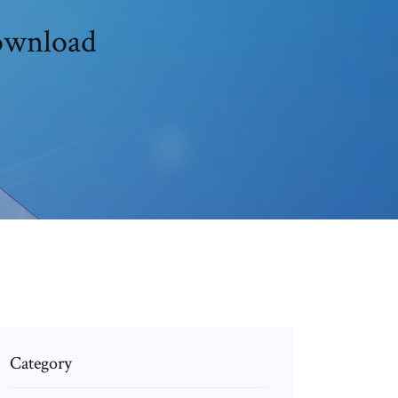
download
Category