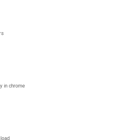
rs
y in chrome
nload