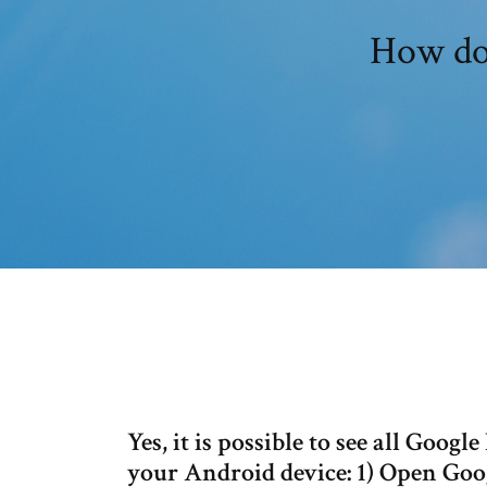
How doe
Yes, it is possible to see all Goo
your Android device: 1) Open Goo