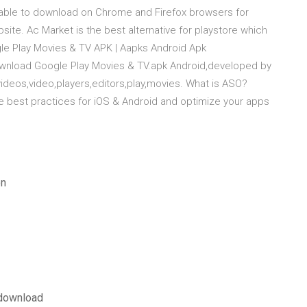
ilable to download on Chrome and Firefox browsers for
ite. Ac Market is the best alternative for playstore which
e Play Movies & TV APK | Aapks Android Apk
wnload Google Play Movies & TV.apk Android,developed by
videos,video,players,editors,play,movies. What is ASO?
e best practices for iOS & Android and optimize your apps
on
 download