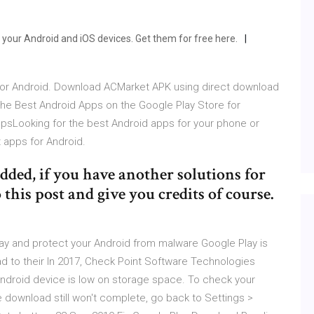
n your Android and iOS devices. Get them for free here.
 for Android. Download ACMarket APK using direct download
he Best Android Apps on the Google Play Store for
sLooking for the best Android apps for your phone or
t apps for Android.
dded, if you have another solutions for
 this post and give you credits of course.
lay and protect your Android from malware Google Play is
ad to their In 2017, Check Point Software Technologies
ndroid device is low on storage space. To check your
e download still won't complete, go back to Settings >