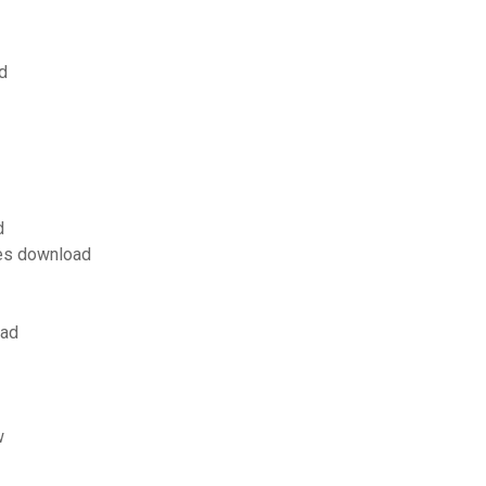
d
d
les download
oad
w